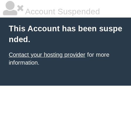
Account Suspended
This Account has been suspe
nded.
Contact your hosting provider
for more
information.